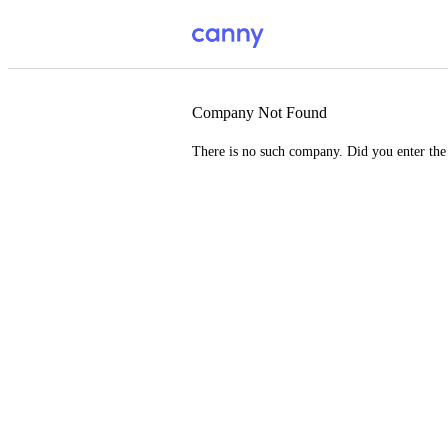
Company Not Found
There is no such company. Did you enter th