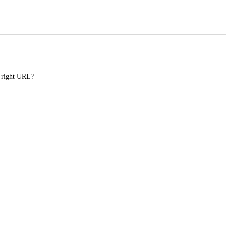
e right URL?